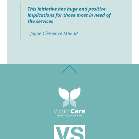
This initiative has huge and positive
implications for those most in need of
the services
- Jayne Clemence MBE JP
Back
To
Top