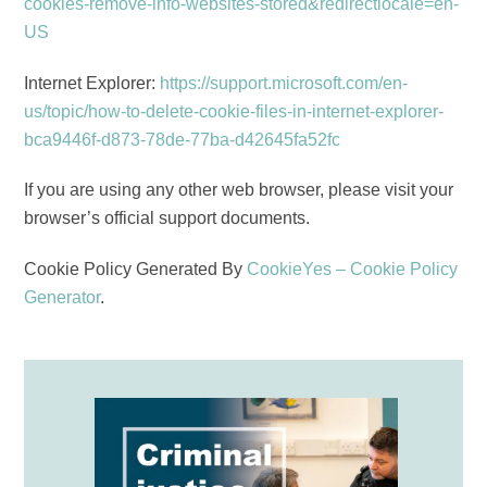
cookies-remove-info-websites-stored&redirectlocale=en-
US
Internet Explorer:
https://support.microsoft.com/en-
us/topic/how-to-delete-cookie-files-in-internet-explorer-
bca9446f-d873-78de-77ba-d42645fa52fc
If you are using any other web browser, please visit your
browser’s official support documents.
Cookie Policy Generated By
CookieYes – Cookie Policy
Generator
.