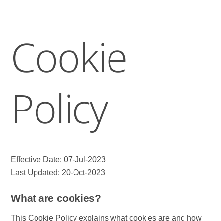
Cookie
Policy
Effective Date: 07-Jul-2023
Last Updated: 20-Oct-2023
What are cookies?
This Cookie Policy explains what cookies are and how