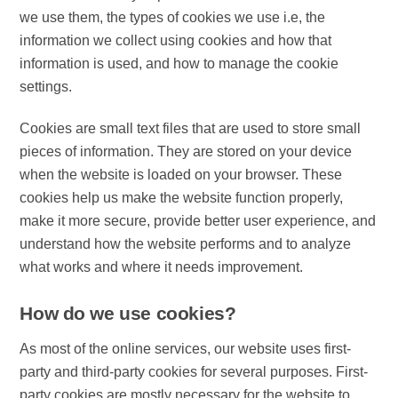
we use them, the types of cookies we use i.e, the
information we collect using cookies and how that
information is used, and how to manage the cookie
settings.
Cookies are small text files that are used to store small
pieces of information. They are stored on your device
when the website is loaded on your browser. These
cookies help us make the website function properly,
make it more secure, provide better user experience, and
understand how the website performs and to analyze
what works and where it needs improvement.
How do we use cookies?
As most of the online services, our website uses first-
party and third-party cookies for several purposes. First-
party cookies are mostly necessary for the website to