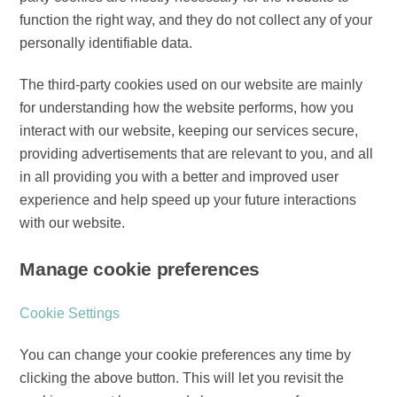
function the right way, and they do not collect any of your
personally identifiable data.
The third-party cookies used on our website are mainly
for understanding how the website performs, how you
interact with our website, keeping our services secure,
providing advertisements that are relevant to you, and all
in all providing you with a better and improved user
experience and help speed up your future interactions
with our website.
Manage cookie preferences
Cookie Settings
You can change your cookie preferences any time by
clicking the above button. This will let you revisit the