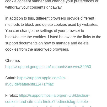
cookie consent banner and change your preferences or
withdraw your consent right away.
In addition to this, different browsers provide different
methods to block and delete cookies used by websites.
You can change the settings of your browser to
block/delete the cookies. Listed below are the links to the
support documents on how to manage and delete
cookies from the major web browsers.
Chrome:
https://support.google.com/accounts/answer/32050
Safari:
https://support.apple.com/en-
in/guide/safari/sfri11471/mac
Firefox:
https://support.mozilla.org/en-US/kb/clear-
cookies-and-site-data-firefox?redirectslug=delete-