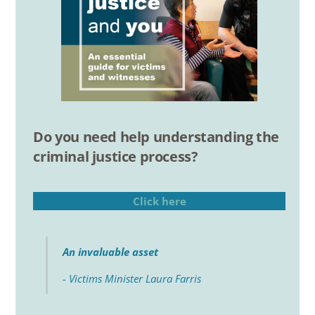
Do you need help understanding the
criminal justice process?
Click here
An invaluable asset
- Victims Minister Laura Farris