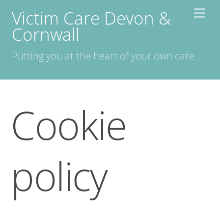
Skip
Victim Care Devon &
Men
to
Cornwall
content
Putting you at the heart of your own care
Cookie
policy