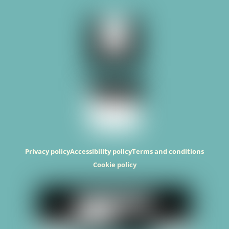
Top
Privacy policy
Accessibility policy
Terms and conditions
Cookie policy