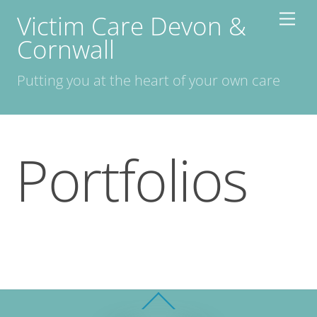
Skip
Victim Care Devon &
Men
to
Cornwall
content
Putting you at the heart of your own care
Portfolios
Back
To