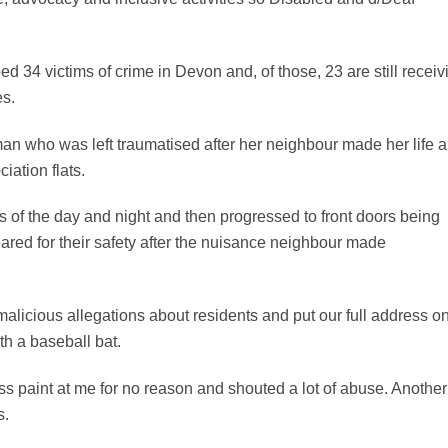
ed 34 victims of crime in Devon and, of those, 23 are still receiv
es.
an who was left traumatised after her neighbour made her life 
iation flats.
es of the day and night and then progressed to front doors being
ared for their safety after the nuisance neighbour made
.
licious allegations about residents and put our full address o
ith a baseball bat.
s paint at me for no reason and shouted a lot of abuse. Another
s.