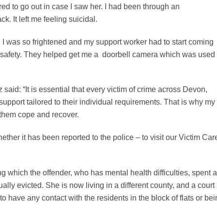
ed to go out in case I saw her. I had been through an
ck. It left me feeling suicidal.
e I was so frightened and my support worker had to start coming
wn safety. They helped get me a doorbell camera which was used 
id: “It is essential that every victim of crime across Devon,
support tailored to their individual requirements. That is why my
p them cope and recover.
ether it has been reported to the police – to visit our Victim Car
g which the offender, who has mental health difficulties, spent a
ally evicted. She is now living in a different county, and a court
to have any contact with the residents in the block of flats or be