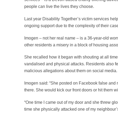
people can live the lives they choose.
Last year Disability Together’s victim services help
ongoing support due to the complexity of their cas
Imogen – not her real name – is a 36-year-old wom
other residents a misery in a block of housing assoc
She recalled how it began with shouting at all tim
vandalised and physical attacks. Residents also fe
malicious allegations about them on social media
Imogen said: “She posted on Facebook false and ma
there. She would kick our front doors or hit them w
“One time I came out of my door and she threw glos
time she physically attacked one of my neighbour’