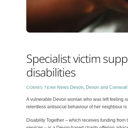
Specialist victim sup
disabilities
News
Devon
,
Devon and Cornwall
COMMS TEAM
A vulnerable Devon woman who was left feeling sui
relentless antisocial behaviour of her neighbour is
Disability Together – which receives funding from 
services – is a Devon-based charity offering advic