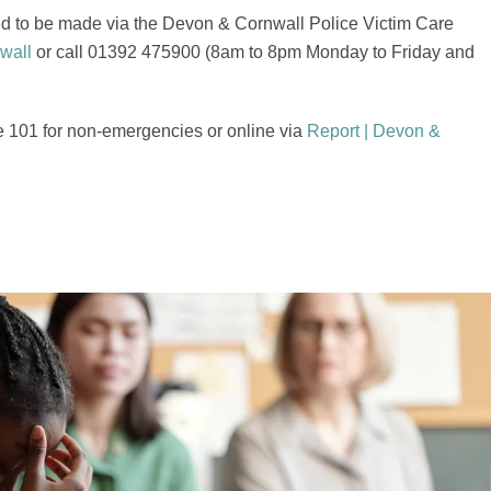
need to be made via the Devon & Cornwall Police Victim Care
wall
or call 01392 475900 (8am to 8pm Monday to Friday and
e 101 for non-emergencies or online via
Report | Devon &