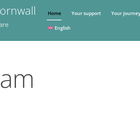
ornwall
Home
Your support
Your journe
are
English
eam