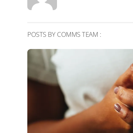
POSTS BY COMMS TEAM :