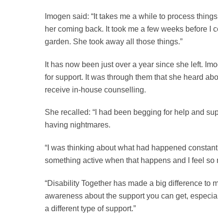
Imogen said: “It takes me a while to process things 
her coming back. It took me a few weeks before I c
garden. She took away all those things.”
It has now been just over a year since she left. Im
for support. It was through them that she heard ab
receive in-house counselling.
She recalled: “I had been begging for help and su
having nightmares.
“I was thinking about what had happened constantl
something active when that happens and I feel so 
“Disability Together has made a big difference to 
awareness about the support you can get, especial
a different type of support.”