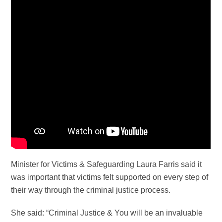
Minister for Victims & Safeguarding Laura Farris said it
was important that victims felt supported on every step of
their way through the criminal justice process.
She said: “Criminal Justice & You will be an invaluable