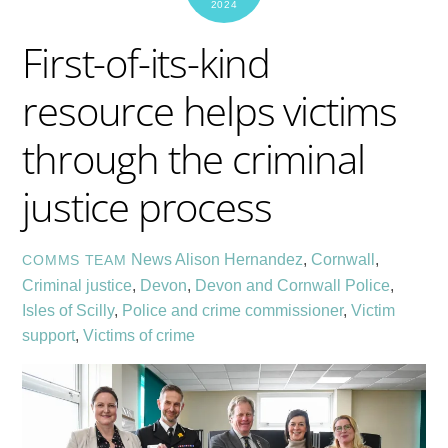
2024
First-of-its-kind
resource helps victims
through the criminal
justice process
News
Alison Hernandez
,
Cornwall
,
COMMS TEAM
Criminal justice
,
Devon
,
Devon and Cornwall Police
,
Isles of Scilly
,
Police and crime commissioner
,
Victim
support
,
Victims of crime