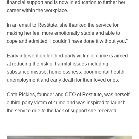
financial support and is now in education to further her
career within the workplace.
In an email to Restitute, she thanked the service for
making her feel more emotionally stable and able to
cope and admitted “I couldn’t have done it without you.”
Early intervention for third-party victim of crime is aimed
at reducing the risk of harmful issues including
substance misuse, homelessness, poor mental health,
unemployment and early death for their loved ones.
Cath Pickles, founder and CEO of Restitute, was h
erself
a third-party victim of crime and was inspired to launch
the service due to the lack of support she received.