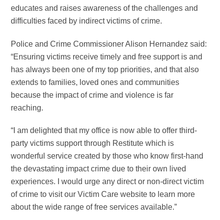
educates and raises awareness of the challenges and
difficulties faced by indirect victims of crime.
Police and Crime Commissioner Alison Hernandez said:
“Ensuring victims receive timely and free support is and
has always been one of my top priorities, and that also
extends to families, loved ones and communities
because the impact of crime and violence is far
reaching.
“I am delighted that my office is now able to offer third-
party victims support through Restitute which is
wonderful service created by those who know first-hand
the devastating impact crime due to their own lived
experiences. I would urge any direct or non-direct victim
of crime to visit our Victim Care website to learn more
about the wide range of free services available.”