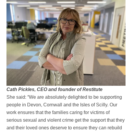
Cath Pickles, CEO and founder of Restitute
She said: “We are absolutely delighted to be supporting
people in Devon, Cornwall and the Isles of Scilly. Our
work ensures that the families caring for victims of
serious sexual and violent crime get the support that they
and their loved ones deserve to ensure they can rebuild