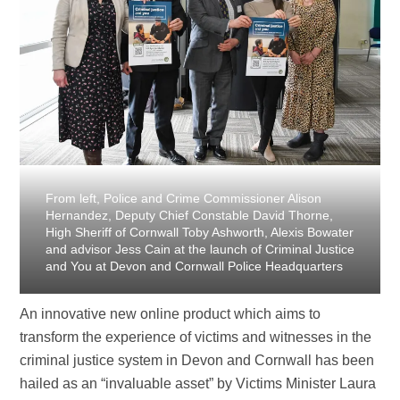
From left, Police and Crime Commissioner Alison
Hernandez, Deputy Chief Constable David Thorne,
High Sheriff of Cornwall Toby Ashworth, Alexis Bowater
and advisor Jess Cain at the launch of Criminal Justice
and You at Devon and Cornwall Police Headquarters
An innovative new online product which aims to
transform the experience of victims and witnesses in the
criminal justice system in Devon and Cornwall has been
hailed as an “invaluable asset” by Victims Minister Laura