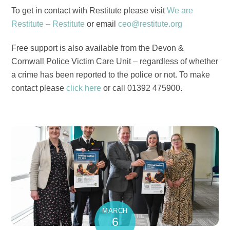
To get in contact with Restitute please visit
We are
Restitute – Restitute
or email
ceo@restitute.org
Free support is also available from the Devon &
Cornwall Police Victim Care Unit – regardless of whether
a crime has been reported to the police or not. To make
contact please
click here
or call 01392 475900.
MARCH
6