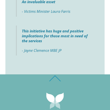
An invaluable asset
- Victims Minister Laura Farris
This initiative has huge and positive
implications for those most in need of
the services
- Jayne Clemence MBE JP
Back
To
Top