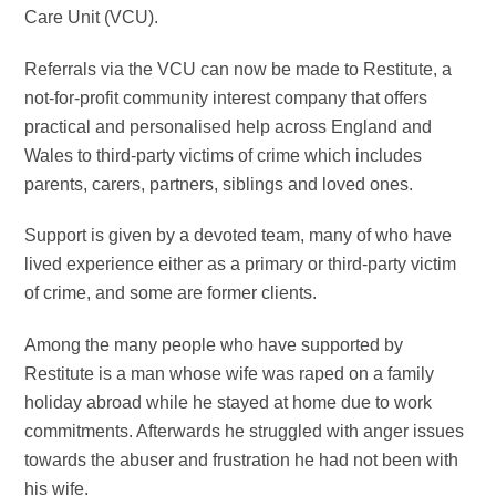
Care Unit (VCU).
Referrals via the VCU can now be made to
Restitute, a
not-for-profit community interest company that offers
practical and personalised help across England and
Wales to third-party victims of crime which includes
parents, carers, partners, siblings and loved ones.
Support is given by a devoted team, many of who have
lived experience either as a primary or third-party victim
of crime, and some are former clients.
Among the many people who have supported by
Restitute is a man whose wife
was raped on a family
holiday abroad while he stayed at home due to work
commitments. Afterwards he struggled with anger issues
towards the abuser and frustration he had not been with
his wife.