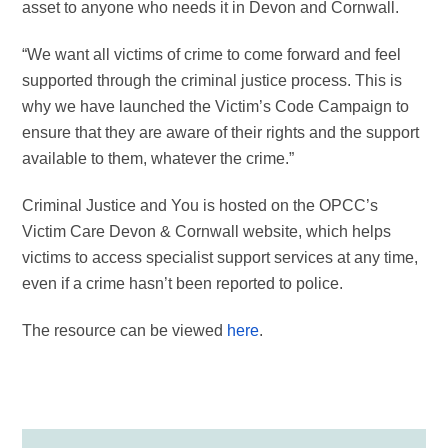
asset to anyone who needs it in Devon and Cornwall.
“We want all victims of crime to come forward and feel
supported through the criminal justice process. This is
why we have launched the Victim’s Code Campaign to
ensure that they are aware of their rights and the support
available to them, whatever the crime.”
Criminal Justice and You is hosted on the OPCC’s
Victim Care Devon & Cornwall website, which helps
victims to access specialist support services at any time,
even if a crime hasn’t been reported to police.
The resource can be viewed
here
.