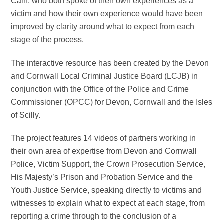
Cain, who both spoke of their own experiences as a
victim and how their own experience would have been
improved by clarity around what to expect from each
stage of the process.
The interactive resource has been created by the Devon
and Cornwall Local Criminal Justice Board (LCJB) in
conjunction with the Office of the Police and Crime
Commissioner (OPCC) for Devon, Cornwall and the Isles
of Scilly.
The project features 14 videos of partners working in
their own area of expertise from Devon and Cornwall
Police, Victim Support, the Crown Prosecution Service,
His Majesty’s Prison and Probation Service and the
Youth Justice Service, speaking directly to victims and
witnesses to explain what to expect at each stage, from
reporting a crime through to the conclusion of a