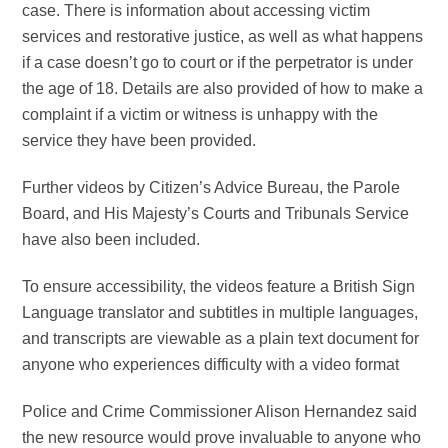
case. There is information about accessing victim
services and restorative justice, as well as what happens
if a case doesn’t go to court or if the perpetrator is under
the age of 18. Details are also provided of how to make a
complaint if a victim or witness is unhappy with the
service they have been provided.
F
urther videos by Citizen’s Advice Bureau, the Parole
Board, and His Majesty’s Courts and Tribunals Service
have also been included.
To ensure accessibility, the videos feature a British Sign
Language translator and subtitles in multiple languages,
and transcripts are viewable as a plain text document for
anyone who experiences difficulty with a video format
Police and Crime Commissioner Alison Hernandez said
the new resource would prove invaluable to anyone who