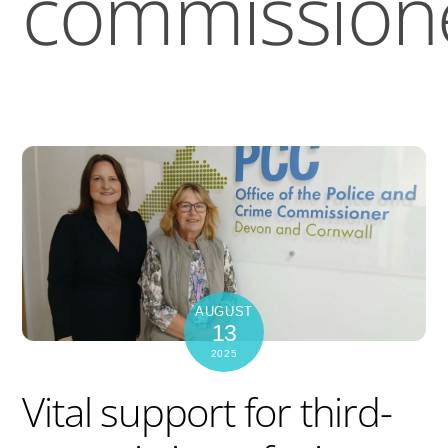
commission
AUGUST
13
2025
Vital support for third-