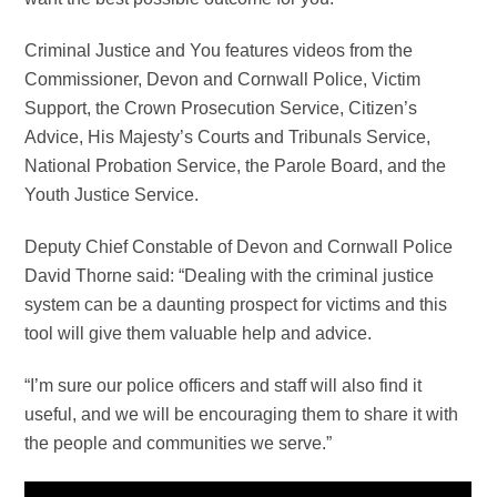
Criminal Justice and You features videos from the
Commissioner, Devon and Cornwall Police, Victim
Support, the Crown Prosecution Service, Citizen’s
Advice, His Majesty’s Courts and Tribunals Service,
National Probation Service, the Parole Board, and the
Youth Justice Service.
Deputy Chief Constable of Devon and Cornwall Police
David Thorne said: “Dealing with the criminal justice
system can be a daunting prospect for victims and this
tool will give them valuable help and advice.
“I’m sure our police officers and staff will also find it
useful, and we will be encouraging them to share it with
the people and communities we serve.”