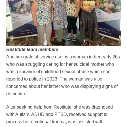
Restitute team members
Another grateful service user is a woman in her early 20s
who was struggling caring for her suicidal mother who
was a survivor of childhood sexual abuse which she
reported to police in 2023. The woman was also
concerned about her father who was displaying signs of
dementia.
After seeking help from Restitute, she was diagnosed
with Autism, ADHD and PTSD, received support to
process her emotional trauma, was assisted with