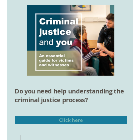
Do you need help understanding the
criminal justice process?
Click here