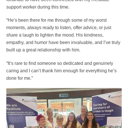
support worker during this time.
“He’s been there for me through some of my worst
moments, always ready to listen, offer advice, or just
share a laugh to lighten the mood. His kindness,
empathy, and humor have been invaluable, and I’ve truly
built up a great relationship with him.
“It’s rare to find someone so dedicated and genuinely
caring and I can’t thank him enough for everything he’s
done for me.”