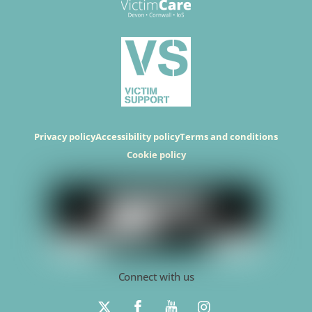
Privacy policy
Accessibility policy
Terms and conditions
Cookie policy
Connect with us
T
F
Y
I
w
a
o
n