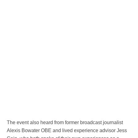
The event also heard from former broadcast journalist
Alexis Bowater OBE and lived experience advisor Jess