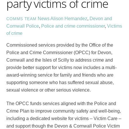
party victims of crime
News
Alison Hernandez
,
Devon and
COMMS TEAM
Cornwall Police
,
Police and crime commissioner
,
Victims
of crime
Commissioned services provided by the Office of the
Police and Crime Commissioner (OPCC) for Devon,
Cornwall and the Isles of Scilly
to address crime and
provide better support for victims now includes a
multi-
award-winning service for family and friends who are
supporting someone who has suffered sexual abuse,
sexual violence or other serious violence.
The OPCC funds services aligned with the Police and
Crime Plan to improve community safety and well-being,
including a dedicated website for victims – Victim Care –
and support though the
Devon & Cornwall Police Victim