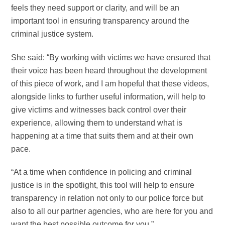
feels they need support or clarity, and will be an
important tool in ensuring transparency around the
criminal justice system.
She said: “By working with victims we have ensured that
their voice has been heard throughout the development
of this piece of work, and I am hopeful that these videos,
alongside links to further useful information, will help to
give victims and witnesses back control over their
experience, allowing them to understand what is
happening at a time that suits them and at their own
pace.
“At a time when confidence in policing and criminal
justice is in the spotlight, this tool will help to ensure
transparency in relation not only to our police force but
also to all our partner agencies, who are here for you and
want the best possible outcome for you.”