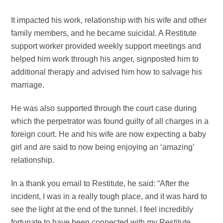
It impacted his work, relationship with his wife and other
family members, and he became suicidal. A Restitute
support worker provided weekly support meetings and
helped him work through his anger, signposted him to
additional therapy and advised him how to salvage his
marriage.
He was also supported through the court case during
which the perpetrator was found guilty of all charges in a
foreign court. He and his wife are now expecting a baby
girl and are said to now being enjoying an ‘amazing’
relationship.
In a thank you email to Restitute, he said: “After the
incident, I was in a really tough place, and it was hard to
see the light at the end of the tunnel. I feel incredibly
fortunate to have been connected with my Restitute