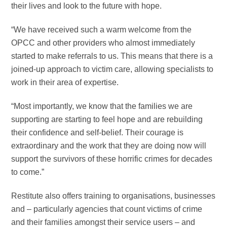
their lives and look to the future with hope.
“We have received such a warm welcome from the
OPCC and other providers who almost immediately
started to make referrals to us. This means that there is a
joined-up approach to victim care, allowing specialists to
work in their area of expertise.
“Most importantly, we know that the families we are
supporting are starting to feel hope and are rebuilding
their confidence and self-belief. Their courage is
extraordinary and the work that they are doing now will
support the survivors of these horrific crimes for decades
to come.”
Restitute also offers training to organisations, businesses
and – particularly agencies that count victims of crime
and their families amongst their service users – and