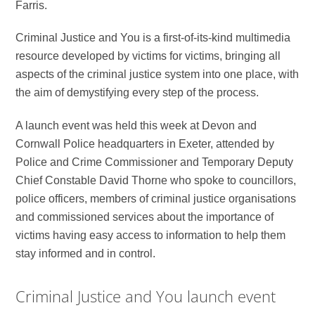
Farris.
Criminal Justice and You is a first-of-its-kind multimedia
resource developed by victims for victims, bringing all
aspects of the criminal justice system into one place, with
the aim of demystifying every step of the process.
A launch event was held this week at Devon and
Cornwall Police headquarters in Exeter, attended by
Police and Crime Commissioner and Temporary Deputy
Chief Constable David Thorne who spoke to councillors,
police officers, members of criminal justice organisations
and commissioned services about the importance of
victims having easy access to information to help them
stay informed and in control.
Criminal Justice and You launch event