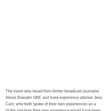
The event also heard from former broadcast journalist
Alexis Bowater OBE and lived experience advisor Jess
Cain, who both spoke of their own experiences as a
victim and how their own experience would have been