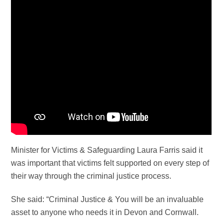
Minister for Victims & Safeguarding Laura Farris said it
was important that victims felt supported on every step of
their way through the criminal justice process.
She said: “Criminal Justice & You will be an invaluable
asset to anyone who needs it in Devon and Cornwall.