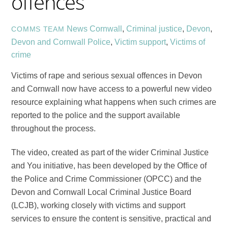
offences
News
Cornwall
,
Criminal justice
,
Devon
,
COMMS TEAM
Devon and Cornwall Police
,
Victim support
,
Victims of
crime
Victims of rape and serious sexual offences in Devon
and Cornwall now have access to a powerful new video
resource explaining what happens when such crimes are
reported to the police and the support available
throughout the process.
The video, created as part of the wider Criminal Justice
and You initiative, has been developed by the Office of
the Police and Crime Commissioner (OPCC) and the
Devon and Cornwall Local Criminal Justice Board
(LCJB), working closely with victims and support
services to ensure the content is sensitive, practical and