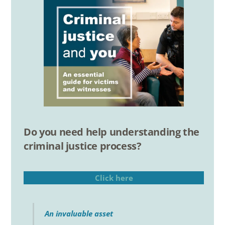
Do you need help understanding the
criminal justice process?
Click here
An invaluable asset