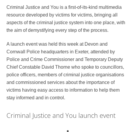
Criminal Justice and You is a first-of-its-kind multimedia
resource developed by victims for victims, bringing all
aspects of the criminal justice system into one place, with
the aim of demystifying every step of the process.
A launch event was held this week at Devon and
Cornwall Police headquarters in Exeter, attended by
Police and Crime Commissioner and Temporary Deputy
Chief Constable David Thorne who spoke to councillors,
police officers, members of criminal justice organisations
and commissioned services about the importance of
victims having easy access to information to help them
stay informed and in control.
Criminal Justice and You launch event