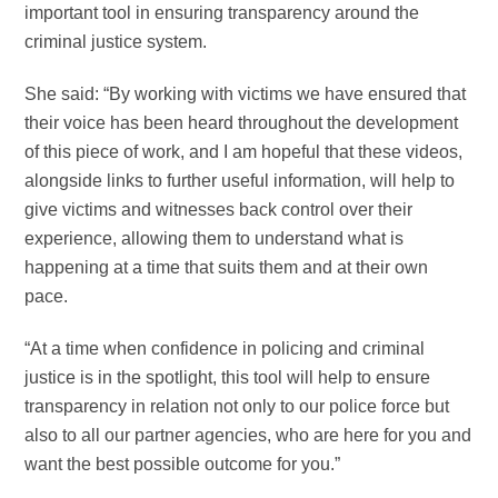
important tool in ensuring transparency around the
criminal justice system.
She said: “By working with victims we have ensured that
their voice has been heard throughout the development
of this piece of work, and I am hopeful that these videos,
alongside links to further useful information, will help to
give victims and witnesses back control over their
experience, allowing them to understand what is
happening at a time that suits them and at their own
pace.
“At a time when confidence in policing and criminal
justice is in the spotlight, this tool will help to ensure
transparency in relation not only to our police force but
also to all our partner agencies, who are here for you and
want the best possible outcome for you.”