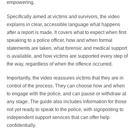
empowering.
Specifically aimed at victims and survivors, the video
explains in clear, accessible language what happens
after a report is made. It covers what to expect when first
speaking to a police officer, how and when formal
statements are taken, what forensic and medical support
is available, and how victims are supported every step of
the way, regardless of when the offence occurred.
Importantly, the video reassures victims that they are in
control of the process. They can choose how and when
to engage with the police, and can pause or withdraw at
any stage. The guide also includes information for those
not yet ready to speak to the police, with signposting to
independent support services that can offer help
confidentially.