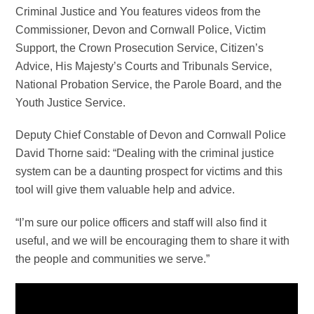
Criminal Justice and You features videos from the
Commissioner, Devon and Cornwall Police, Victim
Support, the Crown Prosecution Service, Citizen’s
Advice, His Majesty’s Courts and Tribunals Service,
National Probation Service, the Parole Board, and the
Youth Justice Service.
Deputy Chief Constable of Devon and Cornwall Police
David Thorne said: “Dealing with the criminal justice
system can be a daunting prospect for victims and this
tool will give them valuable help and advice.
“I’m sure our police officers and staff will also find it
useful, and we will be encouraging them to share it with
the people and communities we serve.”