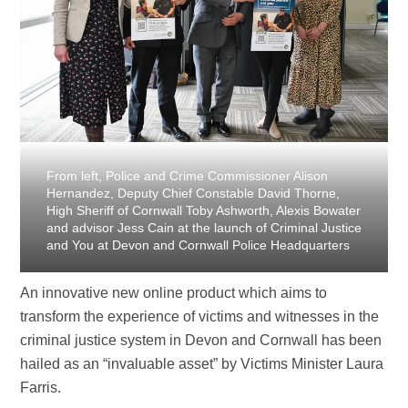
From left, Police and Crime Commissioner Alison
Hernandez, Deputy Chief Constable David Thorne,
High Sheriff of Cornwall Toby Ashworth, Alexis Bowater
and advisor Jess Cain at the launch of Criminal Justice
and You at Devon and Cornwall Police Headquarters
An innovative new online product which aims to
transform the experience of victims and witnesses in the
criminal justice system in Devon and Cornwall has been
hailed as an “invaluable asset” by Victims Minister Laura
Farris.