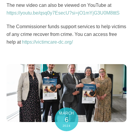
The new video can also be viewed on YouTube at
https://youtu.be/qsq0y7EsecU?si=jO1mYjG3U0M8tttS
The Commissioner funds support services to help victims
of any crime recover from crime. You can access free
help at
https://victimcare-dc.org/
MARCH
6
2024