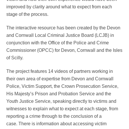
improved by clarity around what to expect from each
stage of the process.
The interactive resource has been created by the Devon
and Cornwall Local Criminal Justice Board (LCJB) in
conjunction with the Office of the Police and Crime
Commissioner (OPCC) for Devon, Cornwall and the Isles
of Scilly.
The project features 14 videos of partners working in
their own area of expertise from Devon and Cornwall
Police, Victim Support, the Crown Prosecution Service,
His Majesty’s Prison and Probation Service and the
Youth Justice Service, speaking directly to victims and
witnesses to explain what to expect at each stage, from
reporting a crime through to the conclusion of a
case. There is information about accessing victim