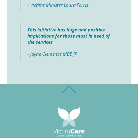
- Victims Minister Laura Farris
This initiative has huge and positive
implications for those most in need of
the services
- Jayne Clemence MBE JP
Back
To
Top