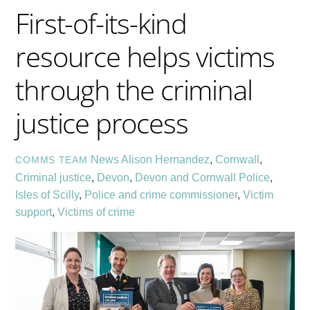
First-of-its-kind
resource helps victims
through the criminal
justice process
News
Alison Hernandez
,
Cornwall
,
COMMS TEAM
Criminal justice
,
Devon
,
Devon and Cornwall Police
,
Isles of Scilly
,
Police and crime commissioner
,
Victim
support
,
Victims of crime