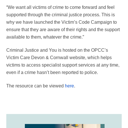
“We want all victims of crime to come forward and feel
supported through the criminal justice process. This is
why we have launched the Victim’s Code Campaign to
ensure that they are aware of their rights and the support
available to them, whatever the crime.”
Criminal Justice and You is hosted on the OPCC’s
Victim Care Devon & Cornwall website, which helps
victims to access specialist support services at any time,
even if a crime hasn’t been reported to police.
The resource can be viewed
here
.