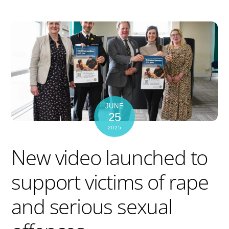
JUNE
25
2025
New video launched to
support victims of rape
and serious sexual