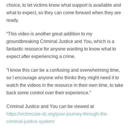
choice, to let victims know what support is available and
what to expect, so they can come forward when they are
ready.
“This video is another great addition to my
groundbreaking Criminal Justice and You, which is a
fantastic resource for anyone wanting to know what to
expect after experiencing a crime.
“I know this can be a confusing and overwhelming time,
so I encourage anyone who thinks they might need it to
watch the videos in the resource in their own time, to take
back some control over their experience.”
Criminal Justice and You can be viewed at
https://victimcare-dc.org/your-journey-through-the-
criminal-justice-system/