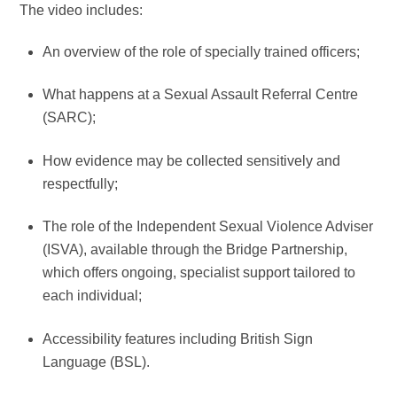
The video includes:
An overview of the role of specially trained officers;
What happens at a Sexual Assault Referral Centre
(SARC);
How evidence may be collected sensitively and
respectfully;
The role of the Independent Sexual Violence Adviser
(ISVA), available through the Bridge Partnership,
which offers ongoing, specialist support tailored to
each individual;
Accessibility features including British Sign
Language (BSL).