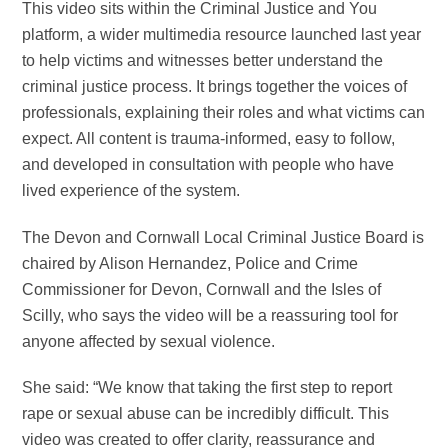
This video sits within the Criminal Justice and You
platform, a wider multimedia resource launched last year
to help victims and witnesses better understand the
criminal justice process. It brings together the voices of
professionals, explaining their roles and what victims can
expect. All content is trauma-informed, easy to follow,
and developed in consultation with people who have
lived experience of the system.
The Devon and Cornwall Local Criminal Justice Board is
chaired by Alison Hernandez, Police and Crime
Commissioner for Devon, Cornwall and the Isles of
Scilly, who says the video will be a reassuring tool for
anyone affected by sexual violence.
She said: “We know that taking the first step to report
rape or sexual abuse can be incredibly difficult. This
video was created to offer clarity, reassurance and