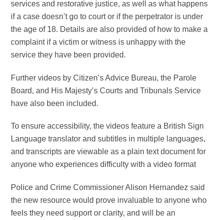
services and restorative justice, as well as what happens
if a case doesn’t go to court or if the perpetrator is under
the age of 18. Details are also provided of how to make a
complaint if a victim or witness is unhappy with the
service they have been provided.
F
urther videos by Citizen’s Advice Bureau, the Parole
Board, and His Majesty’s Courts and Tribunals Service
have also been included.
To ensure accessibility, the videos feature a British Sign
Language translator and subtitles in multiple languages,
and transcripts are viewable as a plain text document for
anyone who experiences difficulty with a video format
Police and Crime Commissioner Alison Hernandez said
the new resource would prove invaluable to anyone who
feels they need support or clarity, and will be an